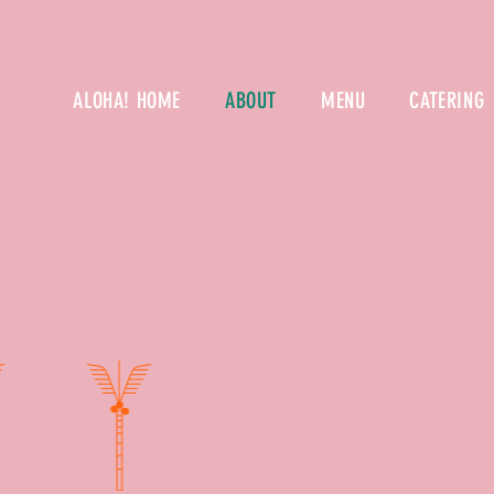
ALOHA! HOME
ABOUT
MENU
CATERING
MOANA POK
mission ha
wish to c