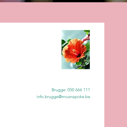
Brugge: 050 666 111
info.brugge@moanapoke.be