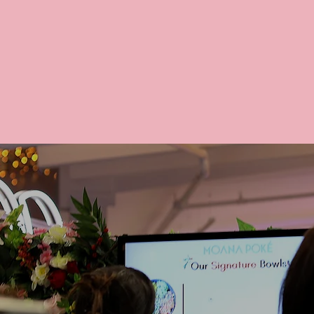
We proudl