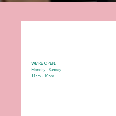
WE’RE OPEN:
Monday - Sunday
11am - 10pm