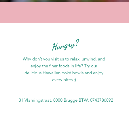
Hungry?
Why don’t you visit us to relax, unwind, and
enjoy the finer foods in life? Try our
delicious Hawaiian poké bowls and enjoy
every bites ;)
31 Vlamingstraat, 8000 Brugge BTW: 0743786892