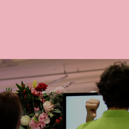
y serve 100% halal ingredients and meat, ensuring
and compliant dining experience for all.