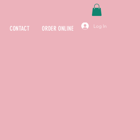
Log In
CONTACT
ORDER ONLINE
Our Story
E BOWLS is a premier and authentic Hawaiian Re
s been to provide high-quality fresh Poke bowls for
ombine fun and enjoyable ambiance with skillful co
extraordinary dining experience.