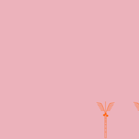
staurant. Our
 all those that
oking into one