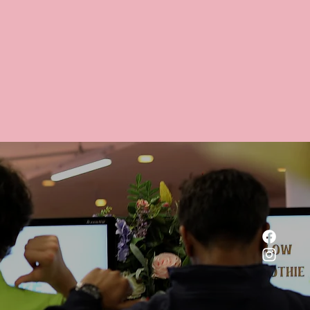
 a delicious